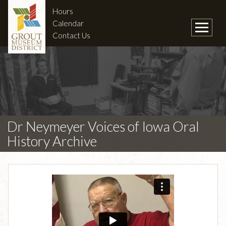
Hours
Calendar
Contact Us
Dr Neymeyer Voices of Iowa Oral
History Archive