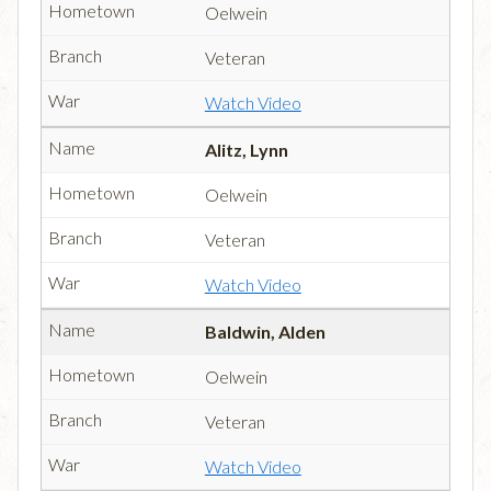
Oelwein
Veteran
Watch Video
Alitz, Lynn
Oelwein
Veteran
Watch Video
Baldwin, Alden
Oelwein
Veteran
Watch Video