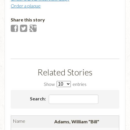
Order a plaque
Share this story
Related Stories
Show
entries
Search:
Adams, William "Bill"