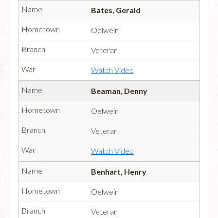
Bates, Gerald
Oelwein
Veteran
Watch Video
Beaman, Denny
Oelwein
Veteran
Watch Video
Benhart, Henry
Oelwein
Veteran