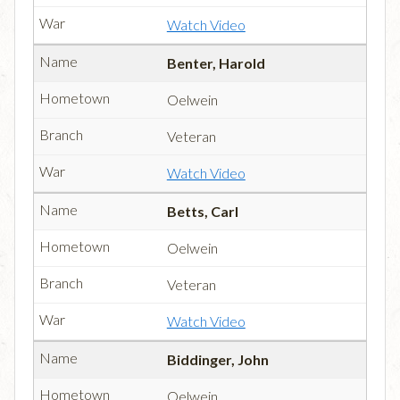
Watch Video
Benter, Harold
Oelwein
Veteran
Watch Video
Betts, Carl
Oelwein
Veteran
Watch Video
Biddinger, John
Oelwein