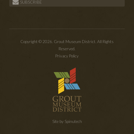
SUBSCRIBE
Copyright © 2026. Grout Museum District. All Rights
Reserved.
Privacy Policy
Site by Spinutech