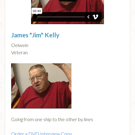
James "Jim" Kelly
Oelwein
Veteran
Going from one ship to the other by lines
Order a DVD Interview Copy