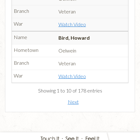
Veteran
Watch Video
Bird, Howard
Oelwein
Veteran
Watch Video
Showing 1 to 10 of 178 entries
Next