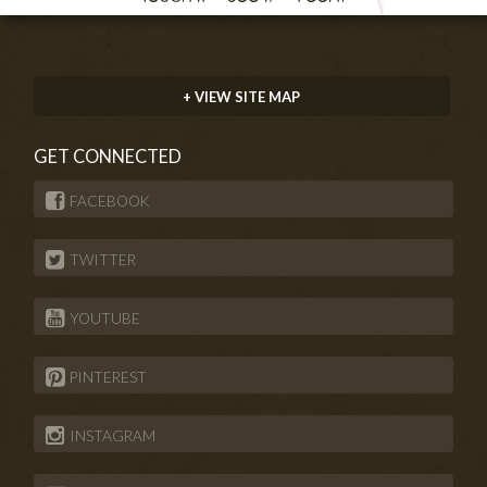
+ VIEW SITE MAP
GET CONNECTED
FACEBOOK
TWITTER
YOUTUBE
PINTEREST
INSTAGRAM