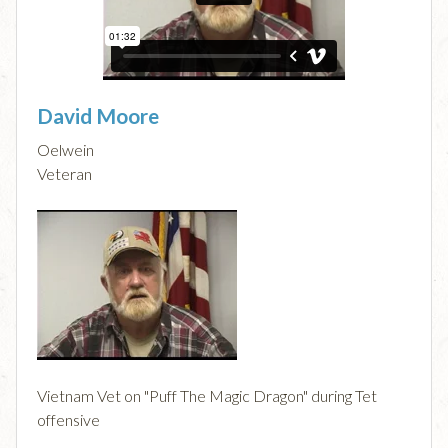
David Moore
Oelwein
Veteran
Vietnam Vet on "Puff The Magic Dragon" during Tet
offensive