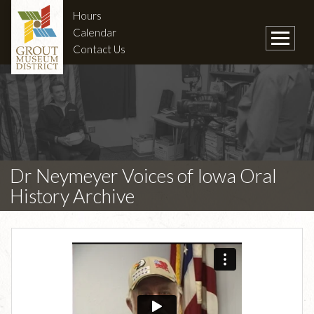
Hours
Calendar
Contact Us
Dr Neymeyer Voices of Iowa Oral
History Archive