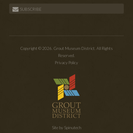
SUBSCRIBE
Copyright © 2026. Grout Museum District. All Rights
Reserved.
Privacy Policy
Site by Spinutech