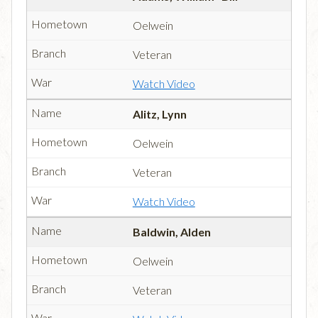
Oelwein
Veteran
Watch Video
Alitz, Lynn
Oelwein
Veteran
Watch Video
Baldwin, Alden
Oelwein
Veteran