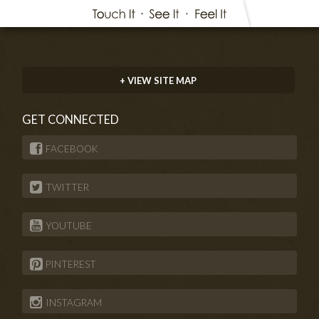
+ VIEW SITE MAP
GET CONNECTED
FACEBOOK
TWITTER
YOUTUBE
PINTEREST
INSTAGRAM