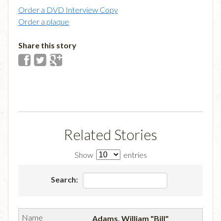
Order a DVD Interview Copy
Order a plaque
Share this story
Related Stories
Show
entries
Search:
Adams, William "Bill"