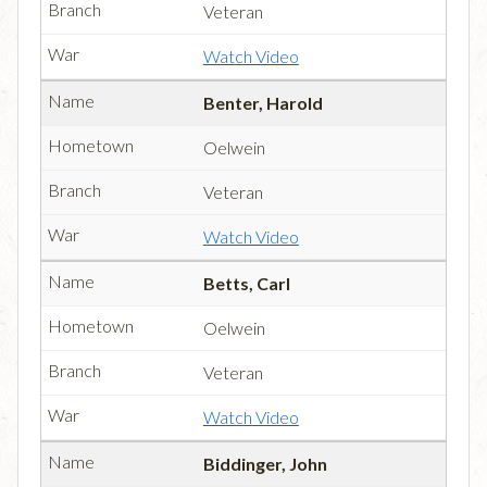
Veteran
Watch Video
Benter, Harold
Oelwein
Veteran
Watch Video
Betts, Carl
Oelwein
Veteran
Watch Video
Biddinger, John