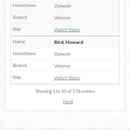
Oelwein
Veteran
Watch Video
Bird, Howard
Oelwein
Veteran
Watch Video
Showing 1 to 10 of 178 entries
Next