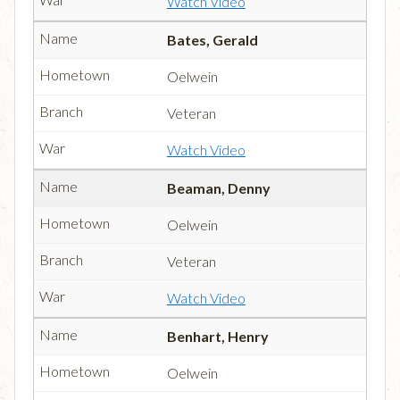
Watch Video
Bates, Gerald
Oelwein
Veteran
Watch Video
Beaman, Denny
Oelwein
Veteran
Watch Video
Benhart, Henry
Oelwein