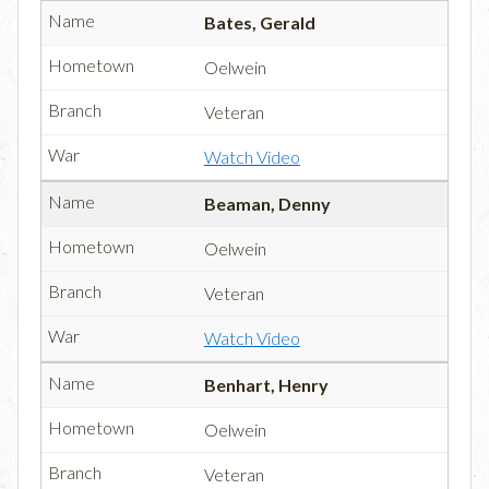
Bates, Gerald
Oelwein
Veteran
Watch Video
Beaman, Denny
Oelwein
Veteran
Watch Video
Benhart, Henry
Oelwein
Veteran