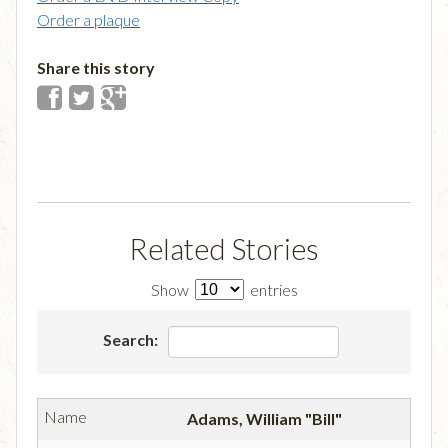
Order a plaque
Share this story
Related Stories
Show
entries
Search:
Adams, William "Bill"