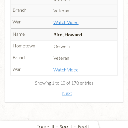
Veteran
Watch Video
Bird, Howard
Oelwein
Veteran
Watch Video
Showing 1 to 10 of 178 entries
Next