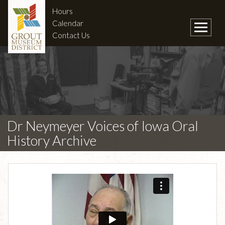
Hours
Calendar
Contact Us
Dr Neymeyer Voices of Iowa Oral
History Archive