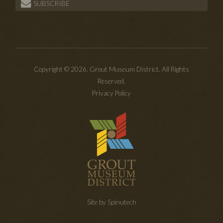
SUBSCRIBE
Copyright © 2026. Grout Museum District. All Rights
Reserved.
Privacy Policy
Site by Spinutech