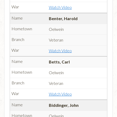
Watch Video
Benter, Harold
Oelwein
Veteran
Watch Video
Betts, Carl
Oelwein
Veteran
Watch Video
Biddinger, John
Oelwein