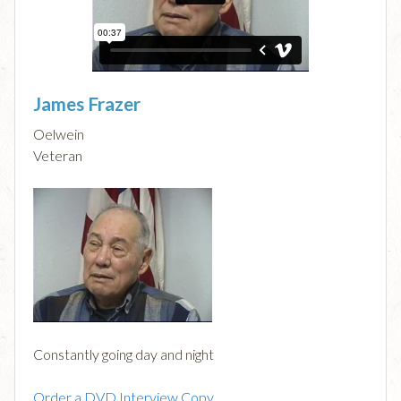
James Frazer
Oelwein
Veteran
Constantly going day and night
Order a DVD Interview Copy