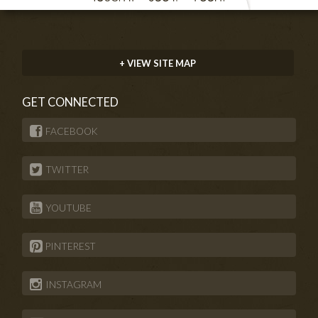
+ VIEW SITE MAP
GET CONNECTED
FACEBOOK
TWITTER
YOUTUBE
PINTEREST
INSTAGRAM