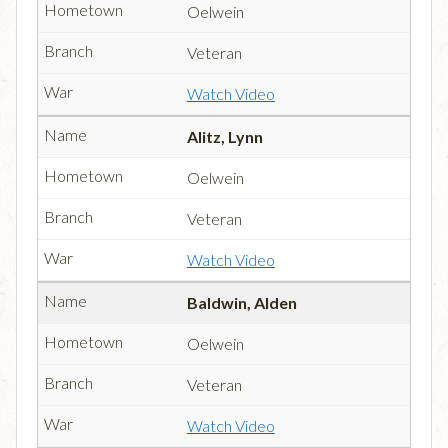
Oelwein
Veteran
Watch Video
Alitz, Lynn
Oelwein
Veteran
Watch Video
Baldwin, Alden
Oelwein
Veteran
Watch Video