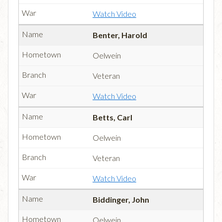
Watch Video
Benter, Harold
Oelwein
Veteran
Watch Video
Betts, Carl
Oelwein
Veteran
Watch Video
Biddinger, John
Oelwein