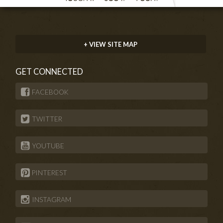
+ VIEW SITE MAP
GET CONNECTED
FACEBOOK
TWITTER
YOUTUBE
PINTEREST
INSTAGRAM