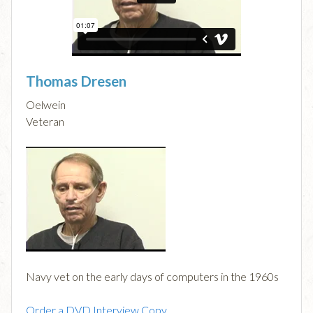
Thomas Dresen
Oelwein
Veteran
Navy vet on the early days of computers in the 1960s
Order a DVD Interview Copy