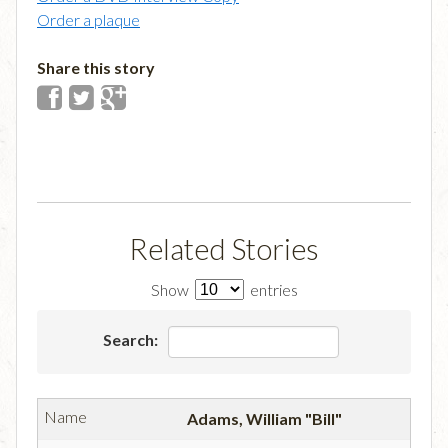
Order a plaque
Share this story
Related Stories
Show
entries
Search:
Adams, William "Bill"