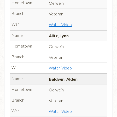
Oelwein
Veteran
Watch Video
Alitz, Lynn
Oelwein
Veteran
Watch Video
Baldwin, Alden
Oelwein
Veteran
Watch Video