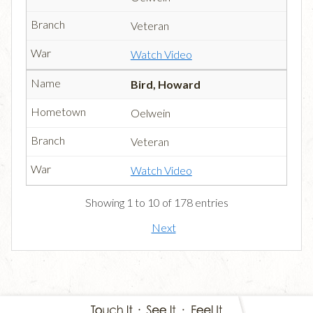
Veteran
Watch Video
Bird, Howard
Oelwein
Veteran
Watch Video
Showing 1 to 10 of 178 entries
Next