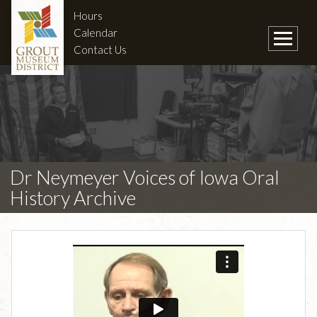
Hours
Calendar
Contact Us
Dr Neymeyer Voices of Iowa Oral
History Archive