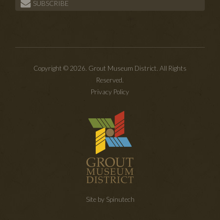
SUBSCRIBE
Copyright © 2026. Grout Museum District. All Rights
Reserved.
Privacy Policy
Site by Spinutech