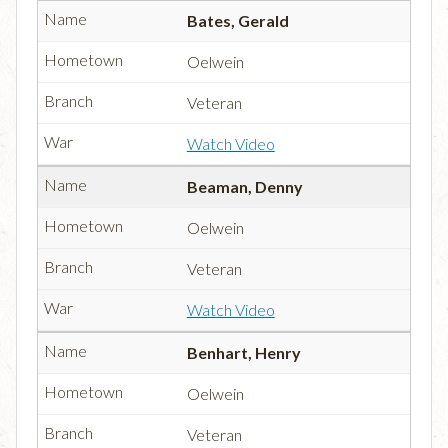
Bates, Gerald
Oelwein
Veteran
Watch Video
Beaman, Denny
Oelwein
Veteran
Watch Video
Benhart, Henry
Oelwein
Veteran