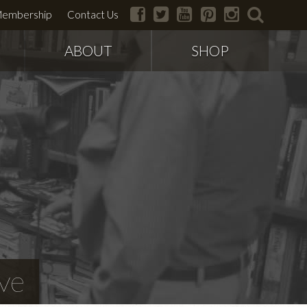
facebook
twitter
youtube
pinterest
instagram
search
embership
Contact Us
ABOUT
SHOP
ve