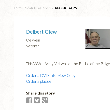
HOME
/
VOICES OF IOWA
/
DELBERT GLEW
Delbert Glew
Oelwein
Veteran
This WWII Army Vet was at the Battle of the Bulge
Order a DVD Interview Copy
Order a plaque
Share this story