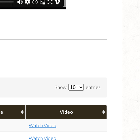
Show
entries
pe
Video
Watch Video
Watch Video