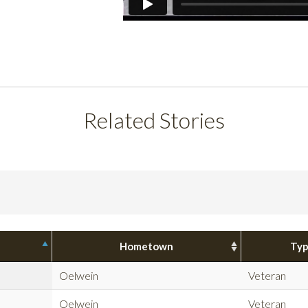
Related Stories
Hometown
Ty
Oelwein
Veteran
Oelwein
Veteran