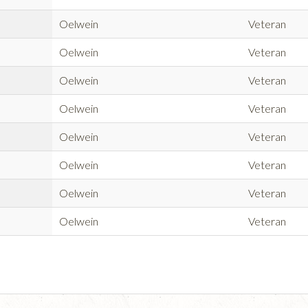
Oelwein
Veteran
Oelwein
Veteran
Oelwein
Veteran
Oelwein
Veteran
Oelwein
Veteran
Oelwein
Veteran
Oelwein
Veteran
Oelwein
Veteran