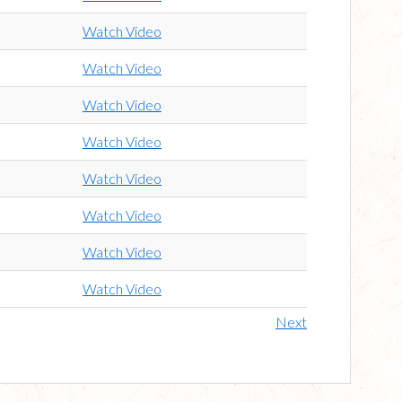
Watch Video
Watch Video
Watch Video
Watch Video
Watch Video
Watch Video
Watch Video
Watch Video
Next