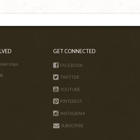
LVED
GET CONNECTED
mberships
FACEBOOK
ng
TWITTER
s
YOUTUBE
PINTEREST
INSTAGRAM
SUBSCRIBE