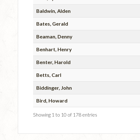
Baldwin, Alden
Bates, Gerald
Beaman, Denny
Benhart, Henry
Benter, Harold
Betts, Carl
Biddinger, John
Bird, Howard
Showing 1 to 10 of 178 entries