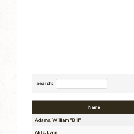
Search:
Name
Adams, William "Bill"
Alitz, Lynn