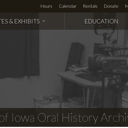
Hours
Calendar
Rentals
Donate
M
TES & EXHIBITS
EDUCATION
f Iowa Oral History Archi