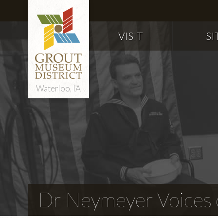
VISIT
SI
Waterloo, IA
Dr Neymeyer Voices o