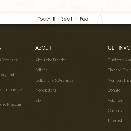
S
ABOUT
GET INVO
wa Veterans
About the District
Business Me
Policies
Planned Givi
tory and
Collections & Archives
Membership
edorn Science
Newsletters
Donate
Blog
Volunteer
House Museum
Careers
Internships