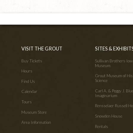
VISIT THE GROUT
SITES & EXHIBIT
Buy Tickets
Sullivan Brothers Io
Museum
Hours
Grout Museum of His
Science
Find Us
Carl A. & Peggy J. Blu
Calendar
Imaginarium
Tours
Rensselaer Russell 
Museum Store
Snowden House
Area Information
Rentals