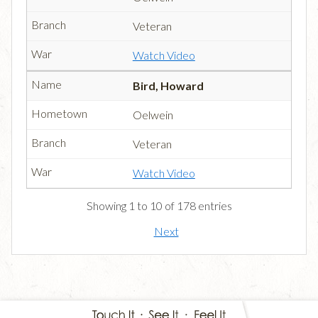
Veteran
Watch Video
Bird, Howard
Oelwein
Veteran
Watch Video
Showing 1 to 10 of 178 entries
Next