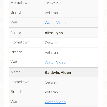
Oelwein
Veteran
Watch Video
Alitz, Lynn
Oelwein
Veteran
Watch Video
Baldwin, Alden
Oelwein
Veteran
Watch Video