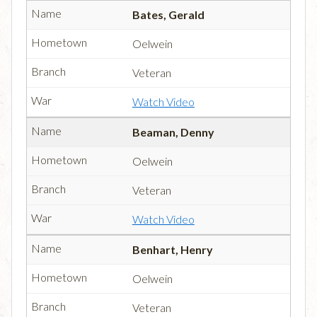
Bates, Gerald
Oelwein
Veteran
Watch Video
Beaman, Denny
Oelwein
Veteran
Watch Video
Benhart, Henry
Oelwein
Veteran