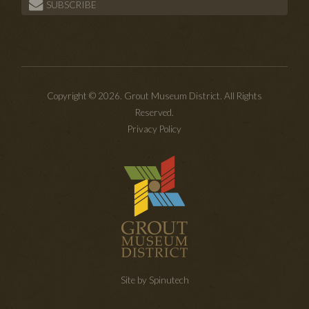
SUBSCRIBE
Copyright © 2026. Grout Museum District. All Rights
Reserved.
Privacy Policy
Site by Spinutech