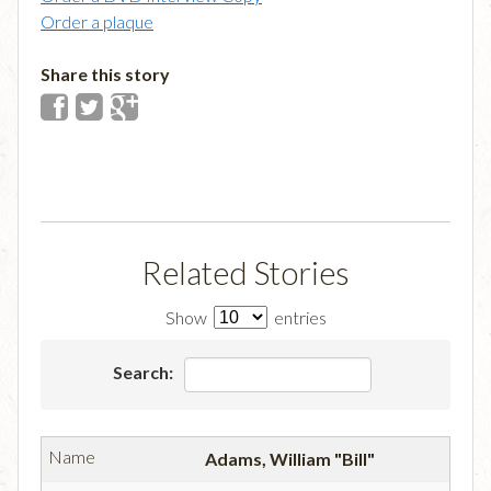
Order a plaque
Share this story
Related Stories
Show
entries
Search:
Adams, William "Bill"