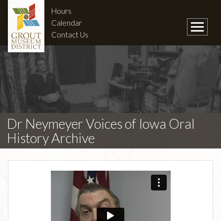
Hours
Calendar
Contact Us
Dr Neymeyer Voices of Iowa Oral
History Archive