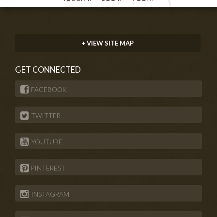
+ VIEW SITE MAP
GET CONNECTED
FACEBOOK
TWITTER
YOUTUBE
PINTEREST
INSTAGRAM