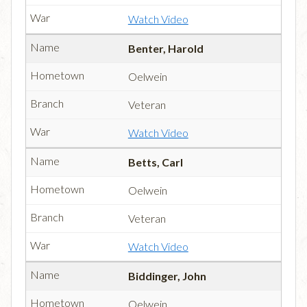
Watch Video
Benter, Harold
Oelwein
Veteran
Watch Video
Betts, Carl
Oelwein
Veteran
Watch Video
Biddinger, John
Oelwein