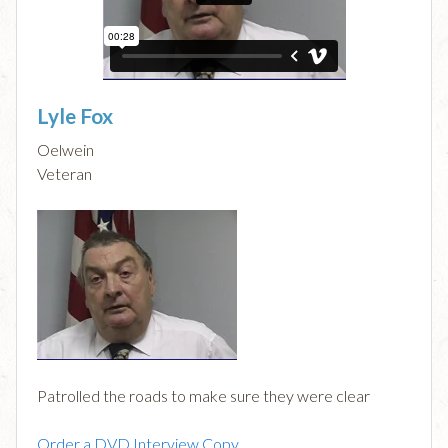
Lyle Fox
Oelwein
Veteran
Patrolled the roads to make sure they were clear
Order a DVD Interview Copy