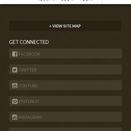
+ VIEW SITE MAP
GET CONNECTED
FACEBOOK
TWITTER
YOUTUBE
PINTEREST
INSTAGRAM