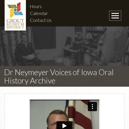
Hours
Calendar
Contact Us
Dr Neymeyer Voices of Iowa Oral
History Archive