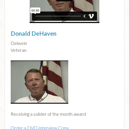
Donald DeHaven
Oelwein
Veteran
Receiving a solider of the month award
Order a DVD Interview Copy