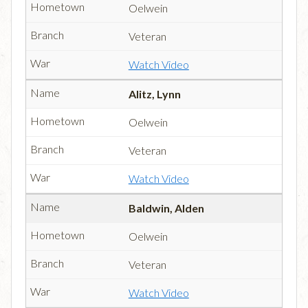
Oelwein
Veteran
Watch Video
Alitz, Lynn
Oelwein
Veteran
Watch Video
Baldwin, Alden
Oelwein
Veteran
Watch Video