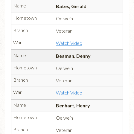
Bates, Gerald
Oelwein
Veteran
Watch Video
Beaman, Denny
Oelwein
Veteran
Watch Video
Benhart, Henry
Oelwein
Veteran