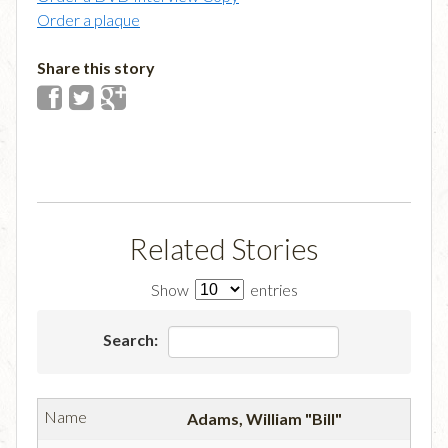
Order a plaque
Share this story
Related Stories
Show
entries
Search:
Adams, William "Bill"