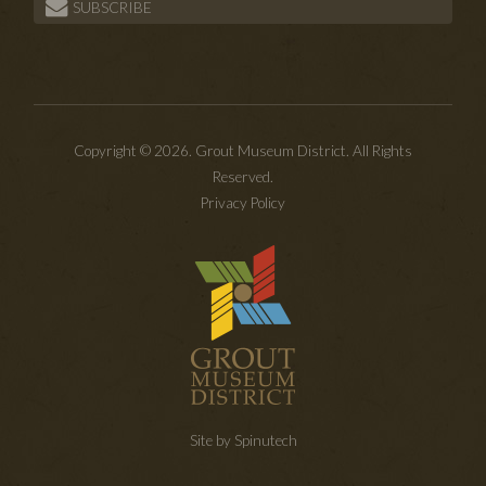
SUBSCRIBE
Copyright © 2026. Grout Museum District. All Rights
Reserved.
Privacy Policy
Site by Spinutech