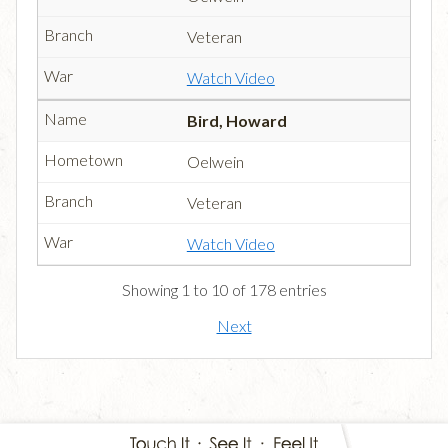
Veteran
Watch Video
Bird, Howard
Oelwein
Veteran
Watch Video
Showing 1 to 10 of 178 entries
Next