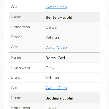
Watch Video
Benter, Harold
Oelwein
Veteran
Watch Video
Betts, Carl
Oelwein
Veteran
Watch Video
Biddinger, John
Oelwein