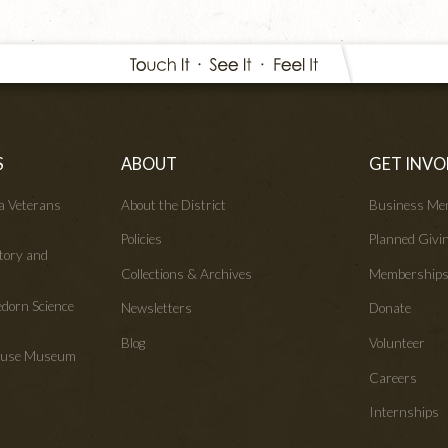
S
ABOUT
GET INVO
wa Veterans
About the District
Business Me
Policies
Planned Givi
tory and
Collections & Archives
Membership
edorn Science
Newsletters
Donate
Blog
Volunteer
House Museum
Careers
Internships