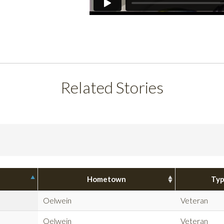
Related Stories
Hometown
Ty
Oelwein
Veteran
Oelwein
Veteran