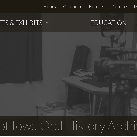
Hours
Calendar
Rentals
Donate
M
TES & EXHIBITS
EDUCATION
f Iowa Oral History Archi