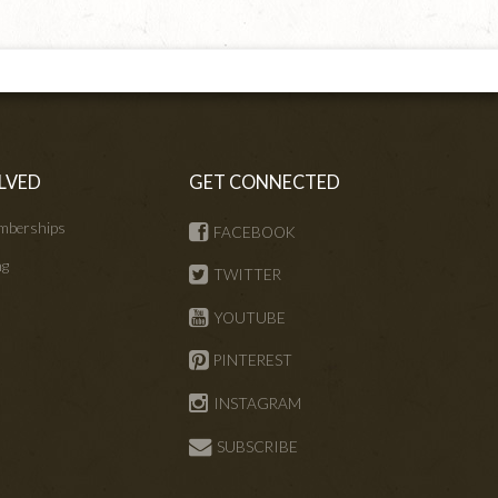
LVED
GET CONNECTED
mberships
FACEBOOK
ng
TWITTER
s
YOUTUBE
PINTEREST
INSTAGRAM
SUBSCRIBE