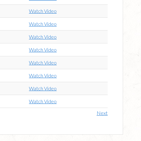
Watch Video
Watch Video
Watch Video
Watch Video
Watch Video
Watch Video
Watch Video
Watch Video
Next