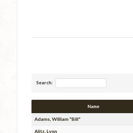
Search:
Name
Adams, William "Bill"
Alitz, Lynn