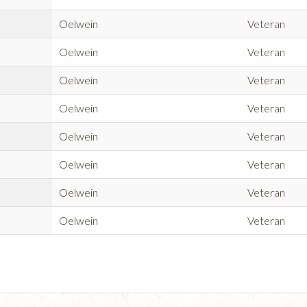
Oelwein
Veteran
Oelwein
Veteran
Oelwein
Veteran
Oelwein
Veteran
Oelwein
Veteran
Oelwein
Veteran
Oelwein
Veteran
Oelwein
Veteran