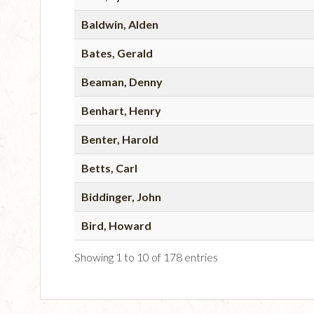
Baldwin, Alden
Bates, Gerald
Beaman, Denny
Benhart, Henry
Benter, Harold
Betts, Carl
Biddinger, John
Bird, Howard
Showing 1 to 10 of 178 entries