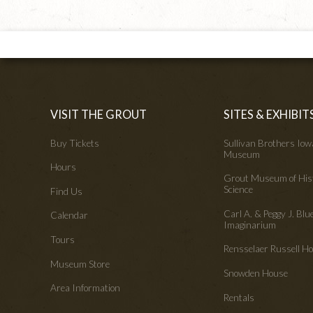
VISIT THE GROUT
SITES & EXHIBIT
Buy Tickets
Sullivan Brothers Io
Museum
Hours
Grout Museum of His
Science
Find Us
Carl A. & Peggy J. Blu
Calendar
Imaginarium
Tours
Rensselaer Russell 
Museum Store
Snowden House
Area Information
Rentals