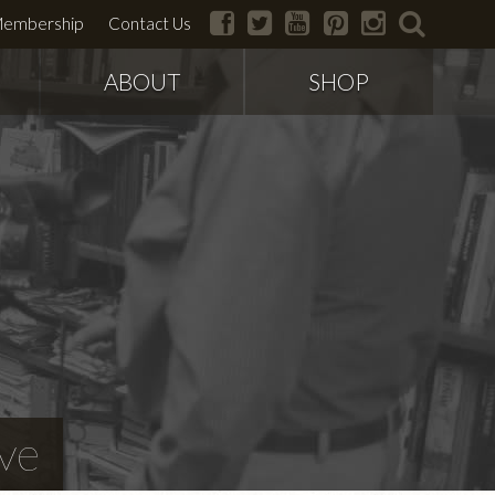
facebook
twitter
youtube
pinterest
instagram
search
embership
Contact Us
ABOUT
SHOP
ve