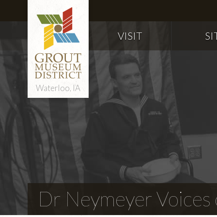
VISIT
SI
Waterloo, IA
Dr Neymeyer Voices o