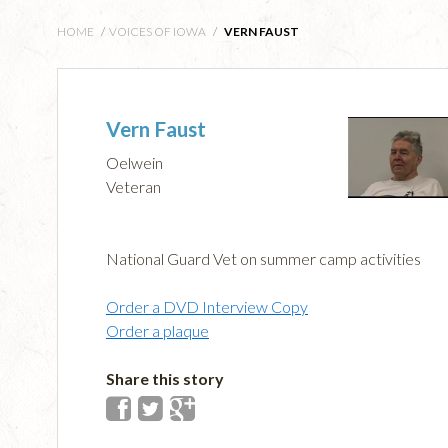
HOME
/
VOICES OF IOWA
/
VERN FAUST
Vern Faust
Oelwein
Veteran
National Guard Vet on summer camp activities
Order a DVD Interview Copy
Order a plaque
Share this story