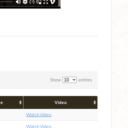
Show
entries
pe
Video
Watch Video
Watch Video