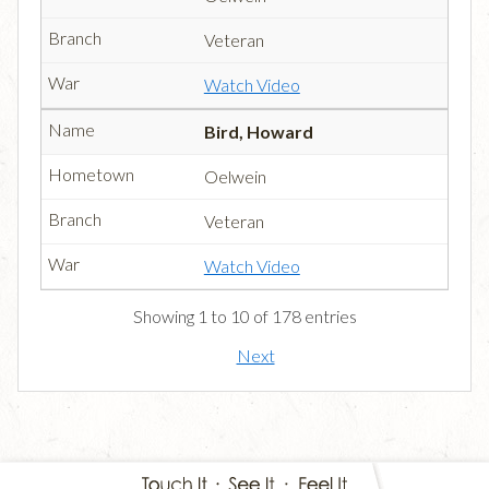
Veteran
Watch Video
Bird, Howard
Oelwein
Veteran
Watch Video
Showing 1 to 10 of 178 entries
Next