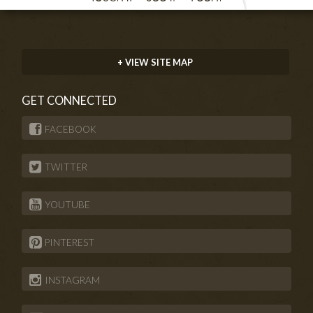
+ VIEW SITE MAP
GET CONNECTED
FACEBOOK
TWITTER
YOUTUBE
PINTEREST
INSTAGRAM