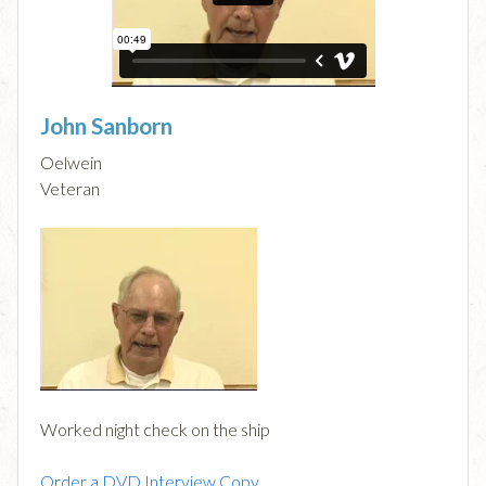
John Sanborn
Oelwein
Veteran
Worked night check on the ship
Order a DVD Interview Copy