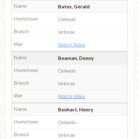
Bates, Gerald
Oelwein
Veteran
Watch Video
Beaman, Denny
Oelwein
Veteran
Watch Video
Benhart, Henry
Oelwein
Veteran