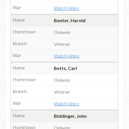
Watch Video
Benter, Harold
Oelwein
Veteran
Watch Video
Betts, Carl
Oelwein
Veteran
Watch Video
Biddinger, John
Oelwein