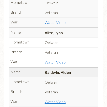
Oelwein
Veteran
Watch Video
Alitz, Lynn
Oelwein
Veteran
Watch Video
Baldwin, Alden
Oelwein
Veteran
Watch Video