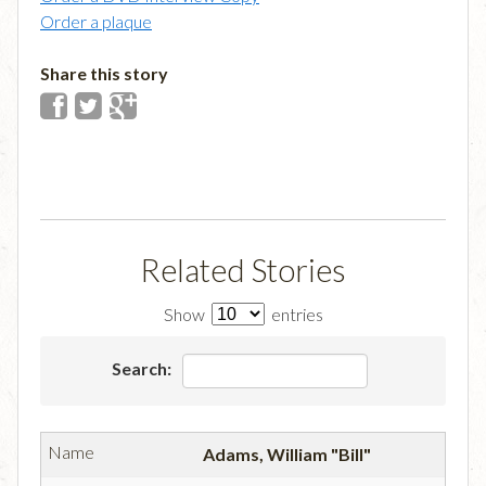
Order a plaque
Share this story
Related Stories
Show
entries
Search:
Adams, William "Bill"