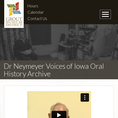
Hours
Calendar
Contact Us
Dr Neymeyer Voices of Iowa Oral
History Archive