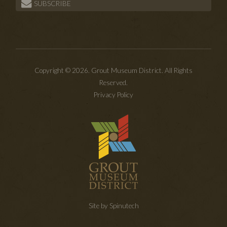
SUBSCRIBE
Copyright © 2026. Grout Museum District. All Rights
Reserved.
Privacy Policy
Site by Spinutech