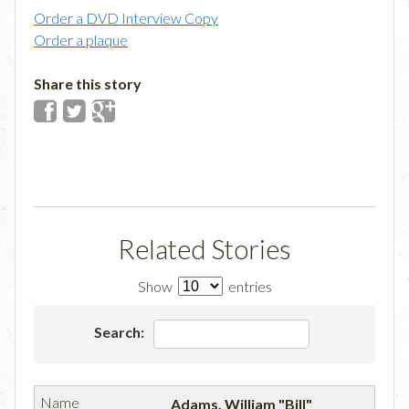
Order a DVD Interview Copy
Order a plaque
Share this story
Related Stories
Show
entries
Search:
Adams, William "Bill"