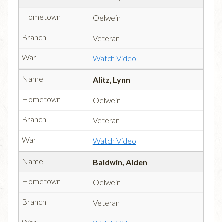
Oelwein
Veteran
Watch Video
Alitz, Lynn
Oelwein
Veteran
Watch Video
Baldwin, Alden
Oelwein
Veteran