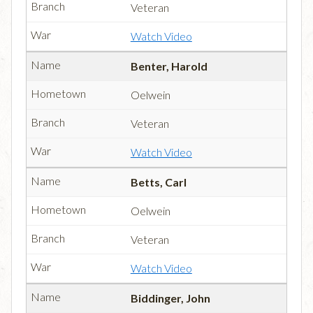
Veteran
Watch Video
Benter, Harold
Oelwein
Veteran
Watch Video
Betts, Carl
Oelwein
Veteran
Watch Video
Biddinger, John