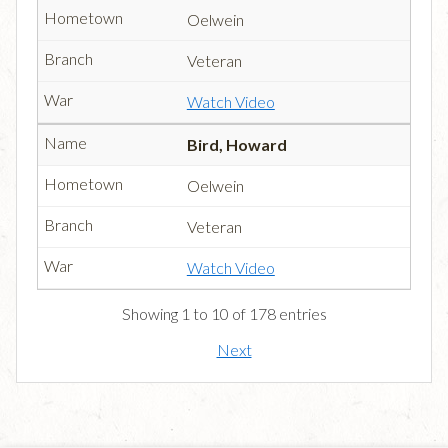
Oelwein
Veteran
Watch Video
Bird, Howard
Oelwein
Veteran
Watch Video
Showing 1 to 10 of 178 entries
Next