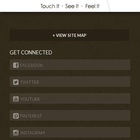
+ VIEW SITE MAP
GET CONNECTED
FACEBOOK
TWITTER
YOUTUBE
PINTEREST
INSTAGRAM