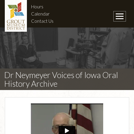
Hours
Calendar
Contact Us
Dr Neymeyer Voices of Iowa Oral
History Archive