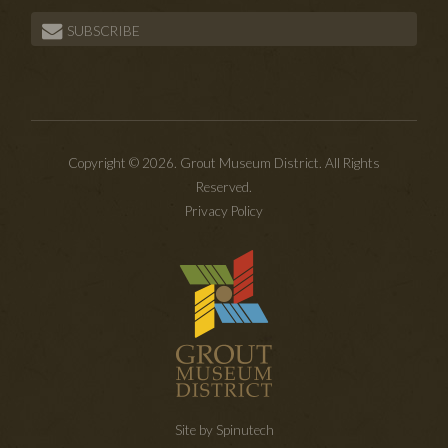
SUBSCRIBE
Copyright © 2026. Grout Museum District. All Rights
Reserved.
Privacy Policy
Site by Spinutech