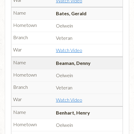
Watch Video
Bates, Gerald
Oelwein
Veteran
Watch Video
Beaman, Denny
Oelwein
Veteran
Watch Video
Benhart, Henry
Oelwein