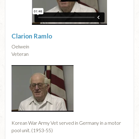
Clarion Ramlo
Oelwein
Veteran
Korean War Army Vet served in Germany in a motor
pool unit. (1953-55)