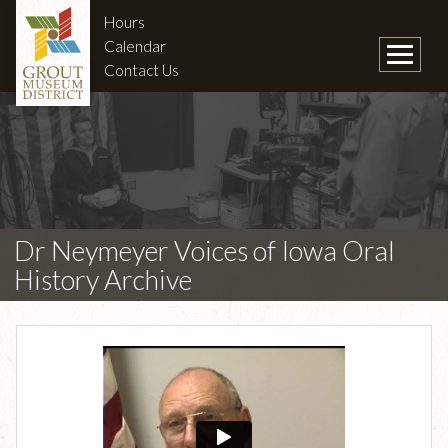
Hours
Calendar
Contact Us
Dr Neymeyer Voices of Iowa Oral
History Archive