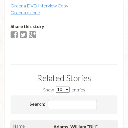
Order a DVD Interview Copy
Order a plaque
Share this story
Related Stories
Show
entries
Search:
Adams, William "Bill"