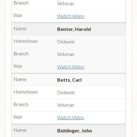
Veteran
Watch Video
Benter, Harold
Oelwein
Veteran
Watch Video
Betts, Carl
Oelwein
Veteran
Watch Video
Biddinger, John