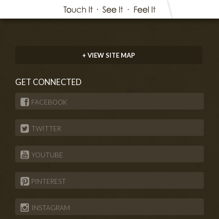
+ VIEW SITE MAP
GET CONNECTED
FACEBOOK
TWITTER
YOUTUBE
PINTEREST
INSTAGRAM