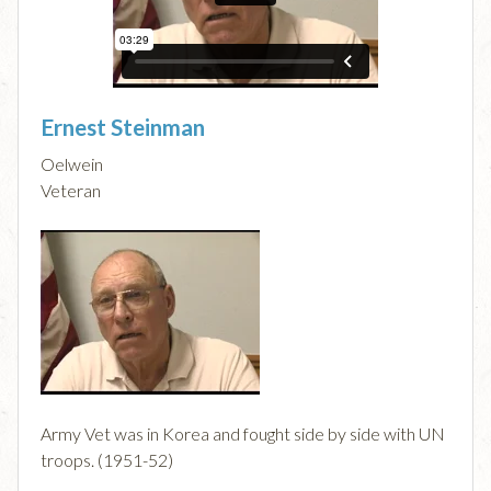
Ernest Steinman
Oelwein
Veteran
Army Vet was in Korea and fought side by side with UN
troops. (1951-52)