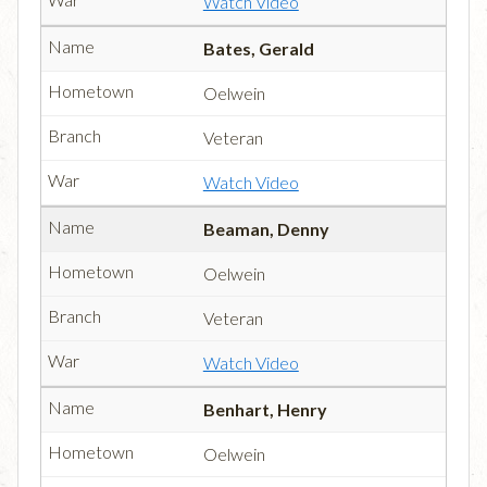
Watch Video
Bates, Gerald
Oelwein
Veteran
Watch Video
Beaman, Denny
Oelwein
Veteran
Watch Video
Benhart, Henry
Oelwein