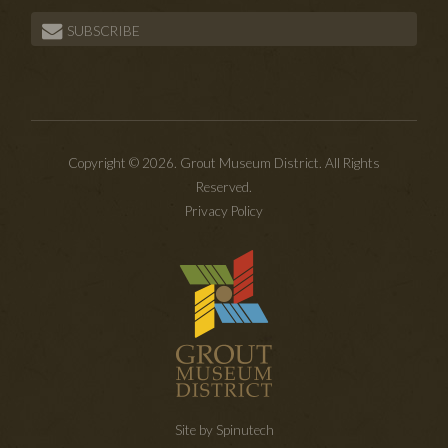
SUBSCRIBE
Copyright © 2026. Grout Museum District. All Rights
Reserved.
Privacy Policy
Site by Spinutech