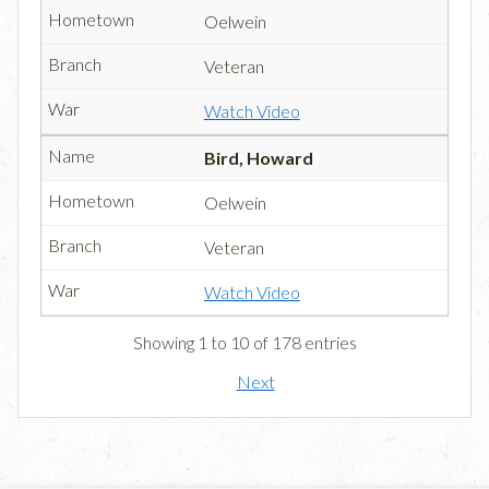
Oelwein
Veteran
Watch Video
Bird, Howard
Oelwein
Veteran
Watch Video
Showing 1 to 10 of 178 entries
Next