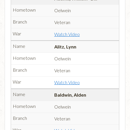
Oelwein
Veteran
Watch Video
Alitz, Lynn
Oelwein
Veteran
Watch Video
Baldwin, Alden
Oelwein
Veteran