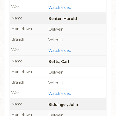
Watch Video
Benter, Harold
Oelwein
Veteran
Watch Video
Betts, Carl
Oelwein
Veteran
Watch Video
Biddinger, John
Oelwein