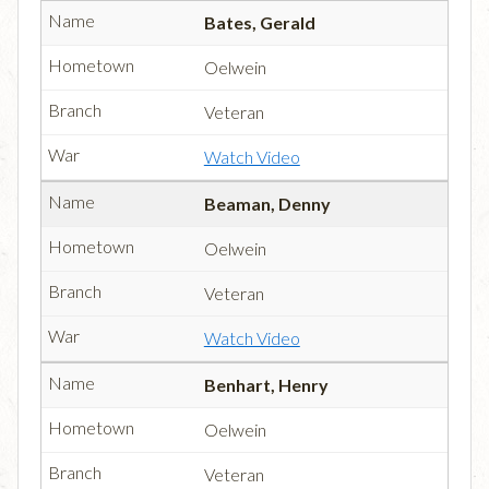
Bates, Gerald
Oelwein
Veteran
Watch Video
Beaman, Denny
Oelwein
Veteran
Watch Video
Benhart, Henry
Oelwein
Veteran