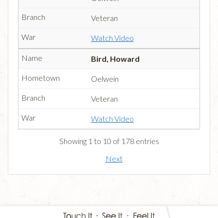
Veteran
Watch Video
Bird, Howard
Oelwein
Veteran
Watch Video
Showing 1 to 10 of 178 entries
Next