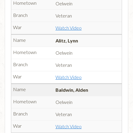
Oelwein
Veteran
Watch Video
Alitz, Lynn
Oelwein
Veteran
Watch Video
Baldwin, Alden
Oelwein
Veteran
Watch Video