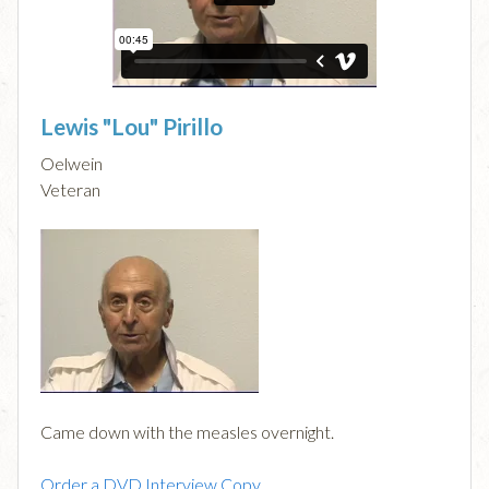
Lewis "Lou" Pirillo
Oelwein
Veteran
Came down with the measles overnight.
Order a DVD Interview Copy