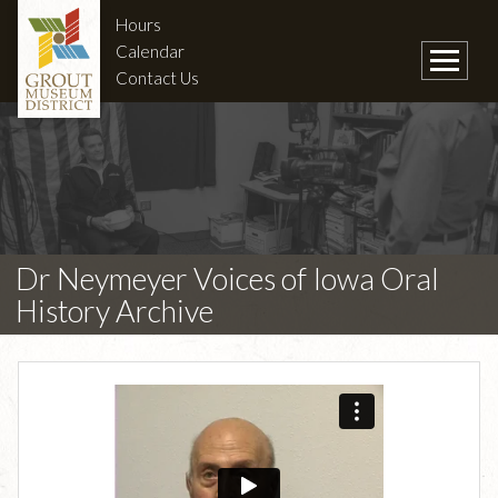
Hours
Calendar
Contact Us
Dr Neymeyer Voices of Iowa Oral
History Archive