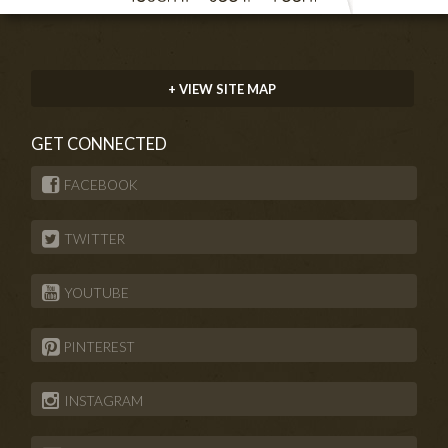
+ VIEW SITE MAP
GET CONNECTED
FACEBOOK
TWITTER
YOUTUBE
PINTEREST
INSTAGRAM