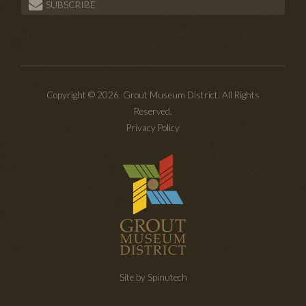
SUBSCRIBE
Copyright © 2026. Grout Museum District. All Rights
Reserved.
Privacy Policy
Site by Spinutech