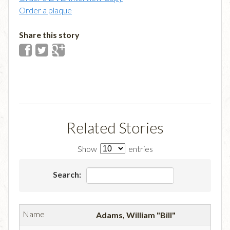
Order a plaque
Share this story
Related Stories
Show
entries
Search:
Adams, William "Bill"