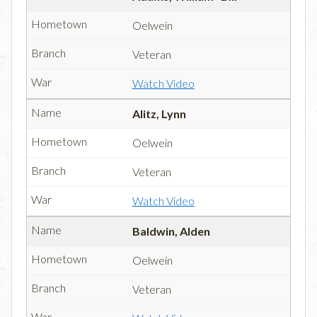
Oelwein
Veteran
Watch Video
Alitz, Lynn
Oelwein
Veteran
Watch Video
Baldwin, Alden
Oelwein
Veteran