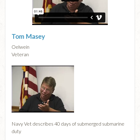
Tom Masey
Oelwein
Veteran
Navy Vet describes 40 days of submerged submarine
duty