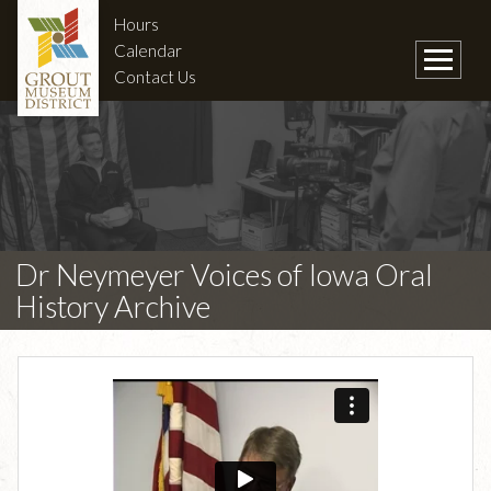
Hours
Calendar
Contact Us
Dr Neymeyer Voices of Iowa Oral
History Archive