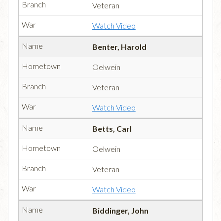
Veteran
Watch Video
Benter, Harold
Oelwein
Veteran
Watch Video
Betts, Carl
Oelwein
Veteran
Watch Video
Biddinger, John