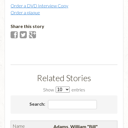
Order a DVD Interview Copy
Order a plaque
Share this story
Related Stories
Show
entries
Search:
Adams, William "Bill"