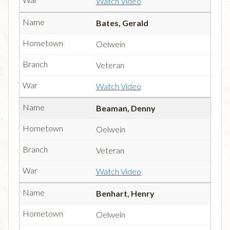
Watch Video
Bates, Gerald
Oelwein
Veteran
Watch Video
Beaman, Denny
Oelwein
Veteran
Watch Video
Benhart, Henry
Oelwein