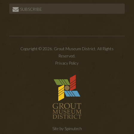
SUBSCRIBE
Copyright © 2026. Grout Museum District. All Rights
Reserved.
Privacy Policy
Site by Spinutech