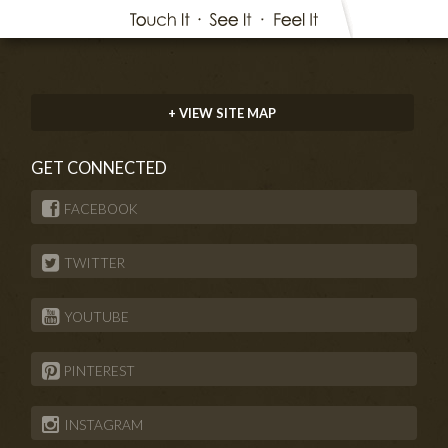
+ VIEW SITE MAP
GET CONNECTED
FACEBOOK
TWITTER
YOUTUBE
PINTEREST
INSTAGRAM