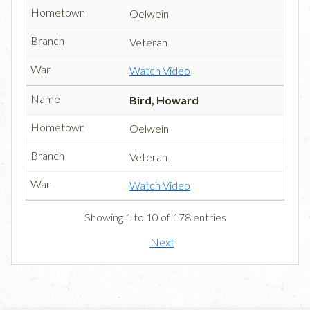
Oelwein
Veteran
Watch Video
Bird, Howard
Oelwein
Veteran
Watch Video
Showing 1 to 10 of 178 entries
Next