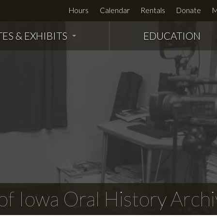
Hours
Calendar
Rentals
Donate
M
TES & EXHIBITS
EDUCATION
f Iowa Oral History Archi