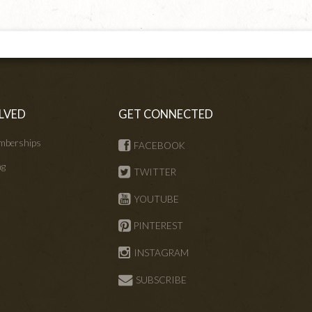
LVED
GET CONNECTED
mberships
FACEBOOK
ng
TWITTER
s
YOUTUBE
PINTEREST
INSTAGRAM
SUBSCRIBE