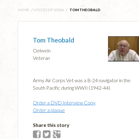
HOME
/
VOICES OF IOWA
/
TOM THEOBALD
Tom Theobald
Oelwein
Veteran
Army Air Corps Vet was a B-24 navigator in the
South Pacific during WWII (1942-44)
Order a DVD Interview Copy
Order a plaque
Share this story