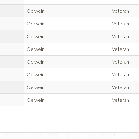
Oelwein
Veteran
Oelwein
Veteran
Oelwein
Veteran
Oelwein
Veteran
Oelwein
Veteran
Oelwein
Veteran
Oelwein
Veteran
Oelwein
Veteran