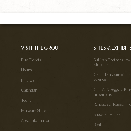
VISIT THE GROUT
SITES & EXHIBIT
Buy Tickets
Sullivan Brothers Io
Museum
Hours
Grout Museum of His
Science
Find Us
Carl A. & Peggy J. Blu
Calendar
Imaginarium
Tours
Rensselaer Russell 
Museum Store
Snowden House
Area Information
Rentals