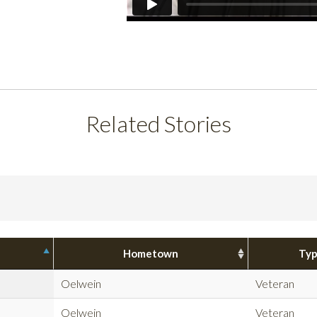
Related Stories
Hometown
Ty
Oelwein
Veteran
Oelwein
Veteran