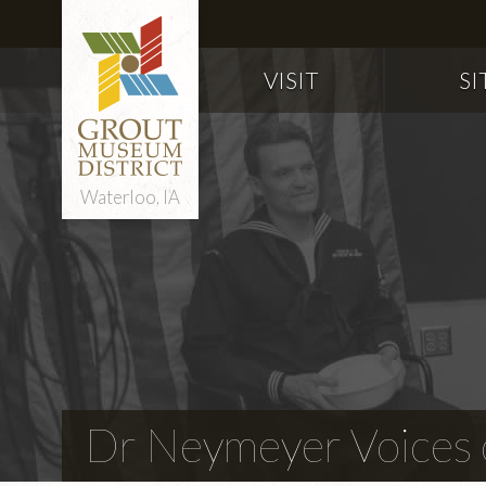
VISIT
SI
Waterloo, IA
Dr Neymeyer Voices o