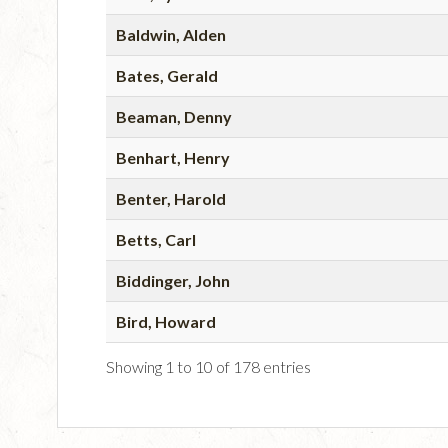
Baldwin, Alden
Bates, Gerald
Beaman, Denny
Benhart, Henry
Benter, Harold
Betts, Carl
Biddinger, John
Bird, Howard
Showing 1 to 10 of 178 entries