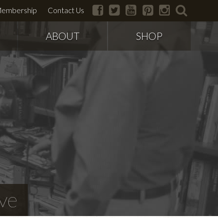
facebook
twitter
youtube
pinterest
instagram
search
embership
Contact Us
ABOUT
SHOP
ve