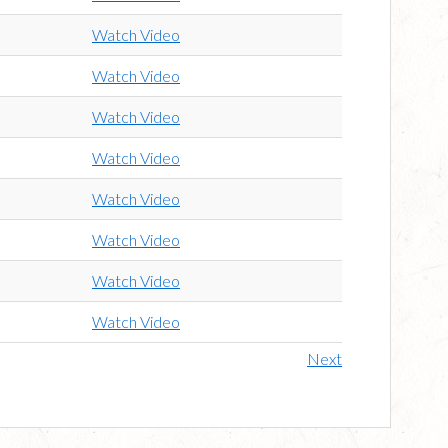
Watch Video
Watch Video
Watch Video
Watch Video
Watch Video
Watch Video
Watch Video
Watch Video
Next