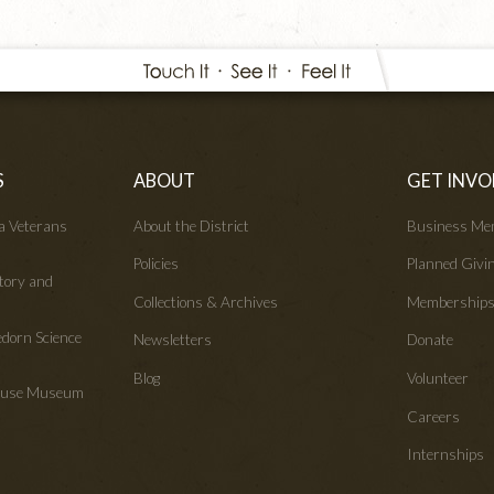
S
ABOUT
GET INVO
wa Veterans
About the District
Business Me
Policies
Planned Givi
tory and
Collections & Archives
Membership
edorn Science
Newsletters
Donate
Blog
Volunteer
House Museum
Careers
Internships