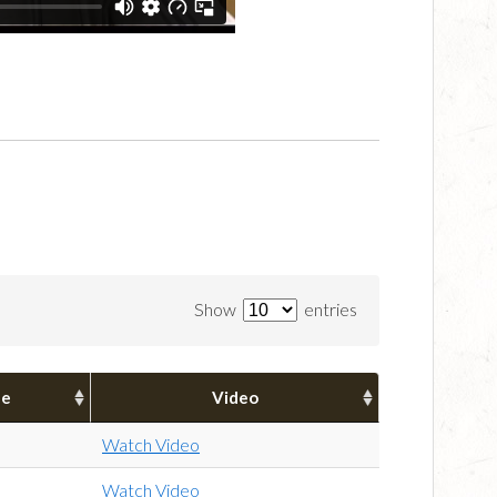
Show
entries
pe
Video
Watch Video
Watch Video