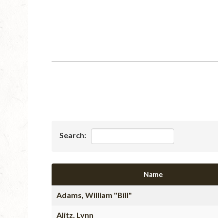
Search:
Name
Adams, William "Bill"
Alitz, Lynn