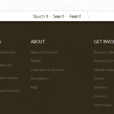
S
ABOUT
GET INVO
wa Veterans
About the District
Business Me
Policies
Planned Givi
tory and
Collections & Archives
Membership
edorn Science
Newsletters
Donate
Blog
Volunteer
House Museum
Careers
Internships