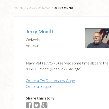
HOME
/
VOICES OF IOWA
/
JERRY MUNDT
Jerry Mundt
Oelwein
Veteran
Navy Vet (1971-75) served some time aboard the
"USS Current" (Rescue & Salvage)
Order a DVD Interview Copy
Order a plaque
Share this story