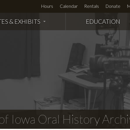
Hours
Calendar
Rentals
Donate
M
TES & EXHIBITS
EDUCATION
f Iowa Oral History Archi