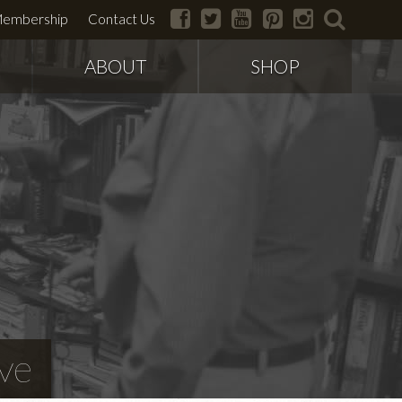
facebook
twitter
youtube
pinterest
instagram
search
embership
Contact Us
ABOUT
SHOP
ve