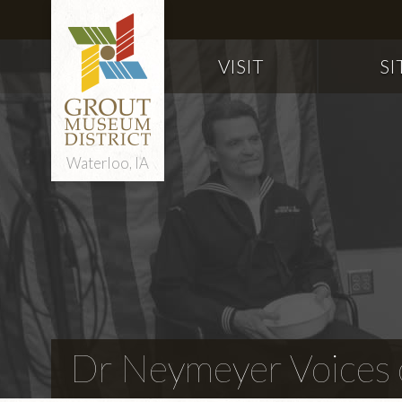
VISIT
SI
Waterloo, IA
Dr Neymeyer Voices o