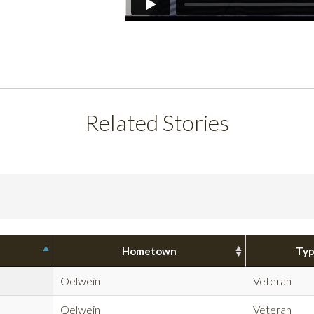
Related Stories
Hometown
Ty
Oelwein
Veteran
Oelwein
Veteran