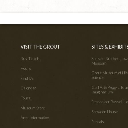
VISIT THE GROUT
SITES & EXHIBIT
Buy Tickets
Sullivan Brothers Io
Museum
Hours
Grout Museum of His
Science
Find Us
Carl A. & Peggy J. Blu
Calendar
Imaginarium
Tours
Rensselaer Russell 
Museum Store
Snowden House
Area Information
Rentals