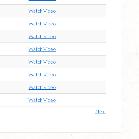
Watch Video
Watch Video
Watch Video
Watch Video
Watch Video
Watch Video
Watch Video
Watch Video
Next