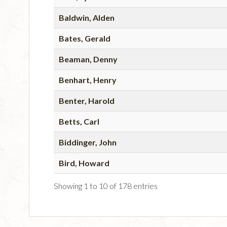
Baldwin, Alden
Bates, Gerald
Beaman, Denny
Benhart, Henry
Benter, Harold
Betts, Carl
Biddinger, John
Bird, Howard
Showing 1 to 10 of 178 entries