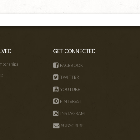
LVED
GET CONNECTED
mberships
FACEBOOK
ng
TWITTER
s
YOUTUBE
PINTEREST
INSTAGRAM
SUBSCRIBE