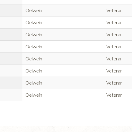
Oelwein
Veteran
Oelwein
Veteran
Oelwein
Veteran
Oelwein
Veteran
Oelwein
Veteran
Oelwein
Veteran
Oelwein
Veteran
Oelwein
Veteran