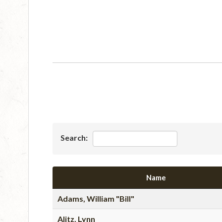
Search:
Name
Adams, William "Bill"
Alitz, Lynn