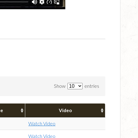
Show
entries
pe
Video
Watch Video
Watch Video