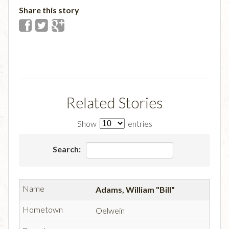
Share this story
Related Stories
Show
entries
Search:
Adams, William "Bill"
Oelwein