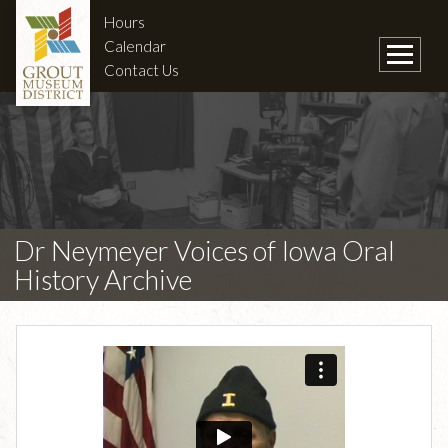
Hours
Calendar
Contact Us
Dr Neymeyer Voices of Iowa Oral
History Archive