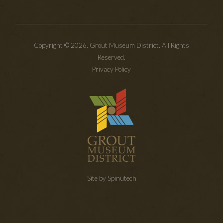
Copyright © 2026. Grout Museum District. All Rights
Reserved.
Privacy Policy
Site by Spinutech