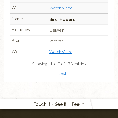
Watch Video
Bird, Howard
Oelwein
Veteran
Watch Video
Showing 1 to 10 of 178 entries
Next