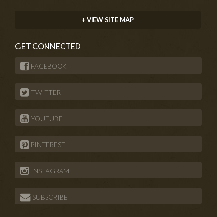
+ VIEW SITE MAP
GET CONNECTED
FACEBOOK
TWITTER
YOUTUBE
PINTEREST
INSTAGRAM
SUBSCRIBE