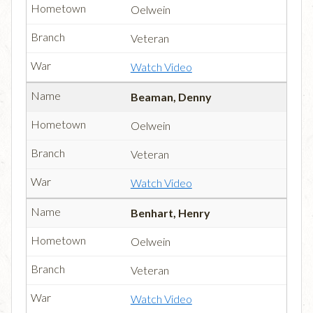
Oelwein
Veteran
Watch Video
Beaman, Denny
Oelwein
Veteran
Watch Video
Benhart, Henry
Oelwein
Veteran
Watch Video