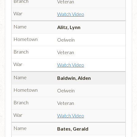
Veteran
Watch Video
Alitz, Lynn
Oelwein
Veteran
Watch Video
Baldwin, Alden
Oelwein
Veteran
Watch Video
Bates, Gerald