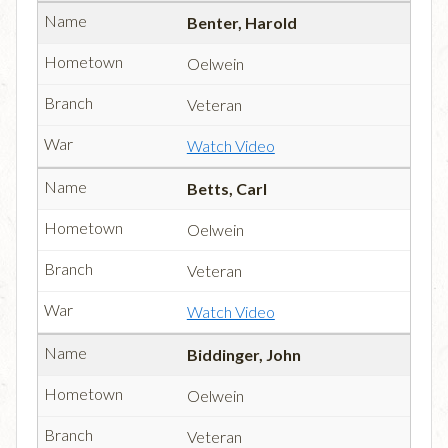
Benter, Harold
Oelwein
Veteran
Watch Video
Betts, Carl
Oelwein
Veteran
Watch Video
Biddinger, John
Oelwein
Veteran