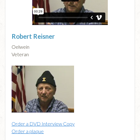
Robert Reisner
Oelwein
Veteran
Order a DVD Interview Copy
Order a plaque