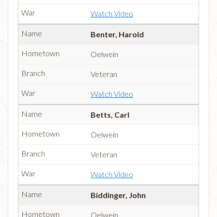
Watch Video
Benter, Harold
Oelwein
Veteran
Watch Video
Betts, Carl
Oelwein
Veteran
Watch Video
Biddinger, John
Oelwein