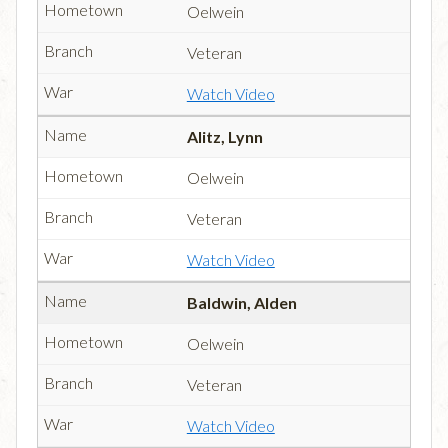
Oelwein
Veteran
Watch Video
Alitz, Lynn
Oelwein
Veteran
Watch Video
Baldwin, Alden
Oelwein
Veteran
Watch Video