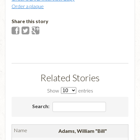
Order a plaque
Share this story
Related Stories
Show
entries
Search:
Adams, William "Bill"