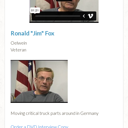
Ronald "Jim" Fox
Oelwein
Veteran
Moving critical truck parts around in Germany
Order a DVD Interview Copy