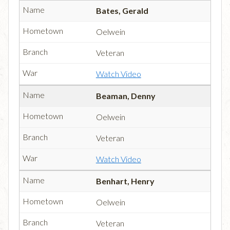
Bates, Gerald
Oelwein
Veteran
Watch Video
Beaman, Denny
Oelwein
Veteran
Watch Video
Benhart, Henry
Oelwein
Veteran