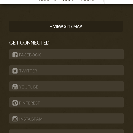
+ VIEW SITE MAP
GET CONNECTED
FACEBOOK
TWITTER
YOUTUBE
PINTEREST
INSTAGRAM