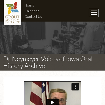
Hours
Calendar
Contact Us
Dr Neymeyer Voices of Iowa Oral
History Archive