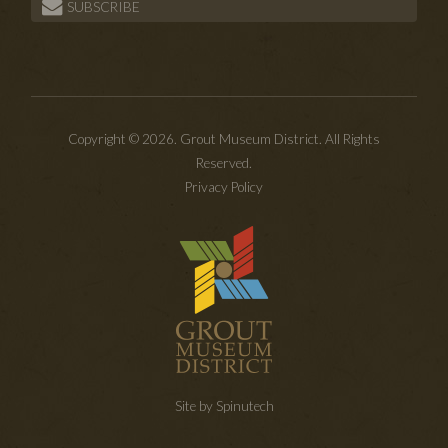
SUBSCRIBE
Copyright © 2026. Grout Museum District. All Rights
Reserved.
Privacy Policy
Site by Spinutech