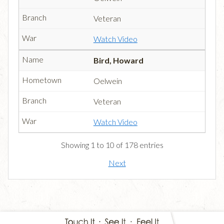
Veteran
Watch Video
Bird, Howard
Oelwein
Veteran
Watch Video
Showing 1 to 10 of 178 entries
Next