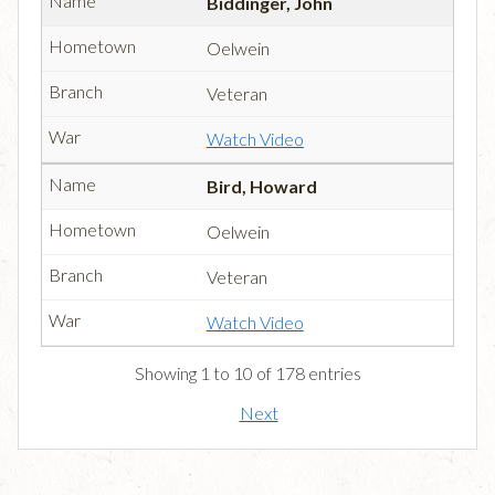
Biddinger, John
Oelwein
Veteran
Watch Video
Bird, Howard
Oelwein
Veteran
Watch Video
Showing 1 to 10 of 178 entries
Next