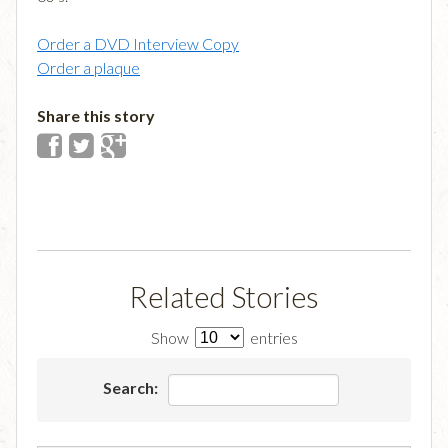
Order a DVD Interview Copy
Order a plaque
Share this story
Related Stories
Show
entries
Search: