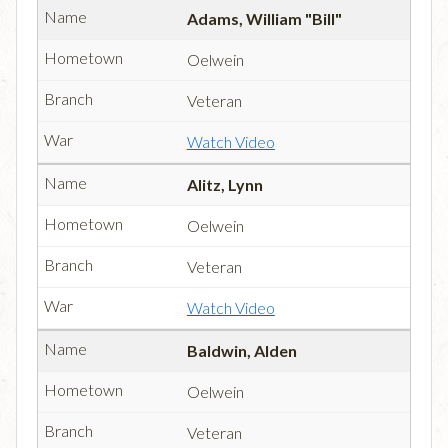
Adams, William "Bill"
Oelwein
Veteran
Watch Video
Alitz, Lynn
Oelwein
Veteran
Watch Video
Baldwin, Alden
Oelwein
Veteran