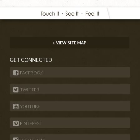
+ VIEW SITE MAP
GET CONNECTED
FACEBOOK
TWITTER
YOUTUBE
PINTEREST