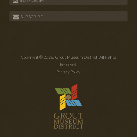
INSTAGRAM
SUBSCRIBE
Copyright © 2026. Grout Museum District. All Rights
Reserved.
Privacy Policy