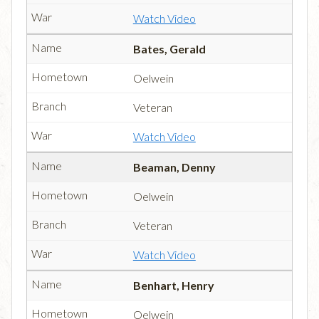
Watch Video
Bates, Gerald
Oelwein
Veteran
Watch Video
Beaman, Denny
Oelwein
Veteran
Watch Video
Benhart, Henry
Oelwein