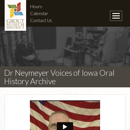
Hours
Calendar
Contact Us
Dr Neymeyer Voices of Iowa Oral
History Archive