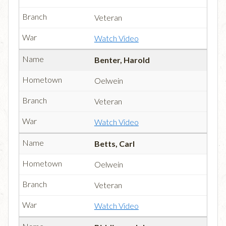
Veteran
Watch Video
Benter, Harold
Oelwein
Veteran
Watch Video
Betts, Carl
Oelwein
Veteran
Watch Video