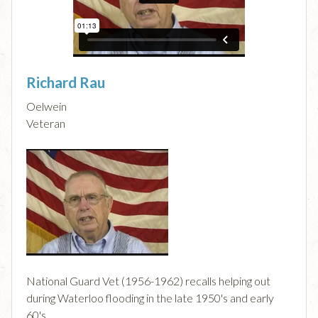
Richard Rau
Oelwein
Veteran
National Guard Vet (1956-1962) recalls helping out
during Waterloo flooding in the late 1950's and early
60's.