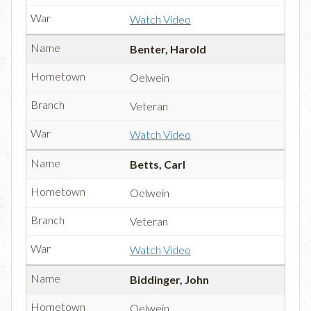
Watch Video
Benter, Harold
Oelwein
Veteran
Watch Video
Betts, Carl
Oelwein
Veteran
Watch Video
Biddinger, John
Oelwein