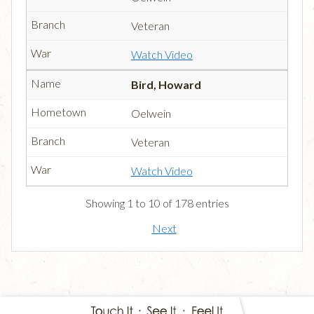
Veteran
Watch Video
Bird, Howard
Oelwein
Veteran
Watch Video
Showing 1 to 10 of 178 entries
Next