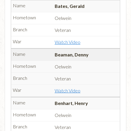
Bates, Gerald
Oelwein
Veteran
Watch Video
Beaman, Denny
Oelwein
Veteran
Watch Video
Benhart, Henry
Oelwein
Veteran