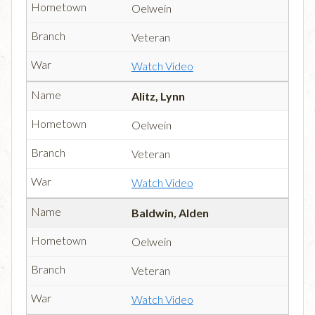
Oelwein
Veteran
Watch Video
Alitz, Lynn
Oelwein
Veteran
Watch Video
Baldwin, Alden
Oelwein
Veteran
Watch Video