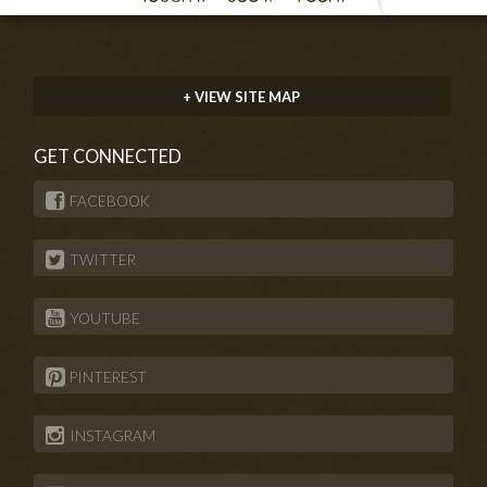
+ VIEW SITE MAP
GET CONNECTED
FACEBOOK
TWITTER
YOUTUBE
PINTEREST
INSTAGRAM