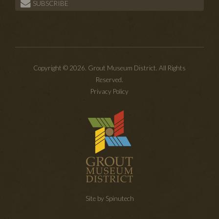
SUBSCRIBE
Copyright © 2026. Grout Museum District. All Rights
Reserved.
Privacy Policy
Site by Spinutech