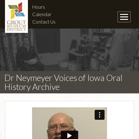
Hours
Calendar
Contact Us
Dr Neymeyer Voices of Iowa Oral
History Archive