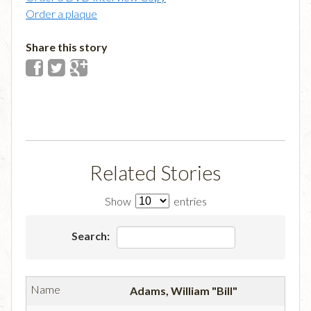
Order a plaque
Share this story
Related Stories
Show
entries
Search:
Adams, William "Bill"