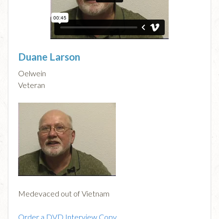
Duane Larson
Oelwein
Veteran
Medevaced out of Vietnam
Order a DVD Interview Copy