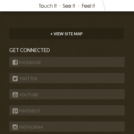
+ VIEW SITE MAP
GET CONNECTED
FACEBOOK
TWITTER
YOUTUBE
PINTEREST
INSTAGRAM