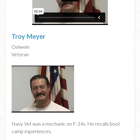
Troy Meyer
Oelwein
Veteran
Navy Vet was a mechanic on F-14s. He recalls boot
camp experiences.