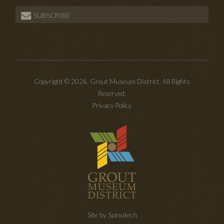
SUBSCRIBE
Copyright © 2026. Grout Museum District. All Rights
Reserved.
Privacy Policy
Site by Spinutech