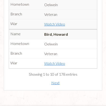
Oelwein
Veteran
Watch Video
Bird, Howard
Oelwein
Veteran
Watch Video
Showing 1 to 10 of 178 entries
Next