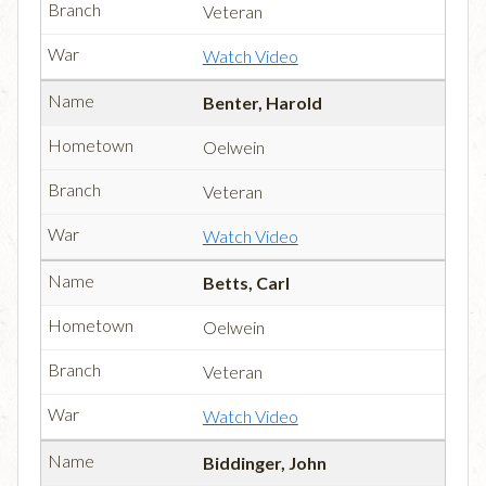
Veteran
Watch Video
Benter, Harold
Oelwein
Veteran
Watch Video
Betts, Carl
Oelwein
Veteran
Watch Video
Biddinger, John