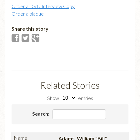
Order a DVD Interview Copy
Order a plaque
Share this story
Related Stories
Show
entries
Search:
Adams, William "Bill"