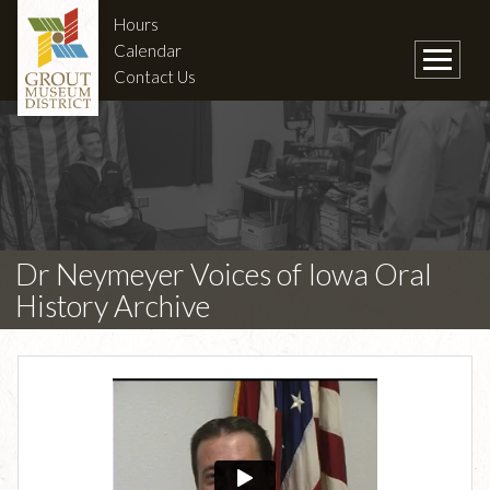
Hours
Calendar
Contact Us
Dr Neymeyer Voices of Iowa Oral
History Archive