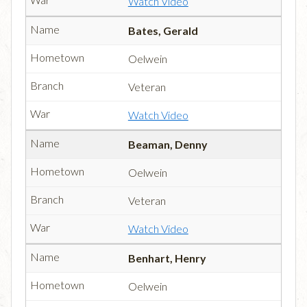
Watch Video
Bates, Gerald
Oelwein
Veteran
Watch Video
Beaman, Denny
Oelwein
Veteran
Watch Video
Benhart, Henry
Oelwein