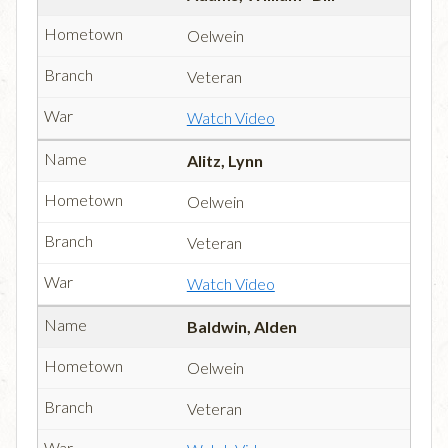
Oelwein
Veteran
Watch Video
Alitz, Lynn
Oelwein
Veteran
Watch Video
Baldwin, Alden
Oelwein
Veteran