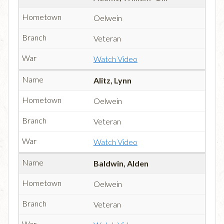
Oelwein
Veteran
Watch Video
Alitz, Lynn
Oelwein
Veteran
Watch Video
Baldwin, Alden
Oelwein
Veteran