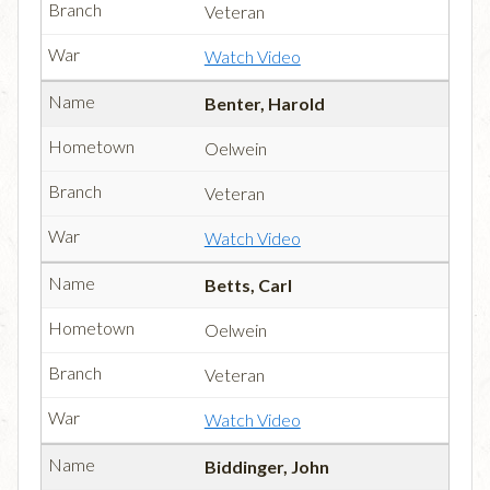
Veteran
Watch Video
Benter, Harold
Oelwein
Veteran
Watch Video
Betts, Carl
Oelwein
Veteran
Watch Video
Biddinger, John