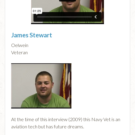
James Stewart
Oelwein
Veteran
At the time of this interview (2009) this Navy Vet is an
aviation tech but has future dreams.