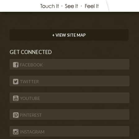
+ VIEW SITE MAP
GET CONNECTED
FACEBOOK
TWITTER
YOUTUBE
PINTEREST
INSTAGRAM