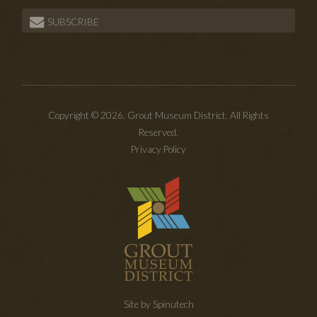
SUBSCRIBE
Copyright © 2026. Grout Museum District. All Rights
Reserved.
Privacy Policy
Site by Spinutech