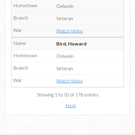
Oelwein
Veteran
Watch Video
Bird, Howard
Oelwein
Veteran
Watch Video
Showing 1 to 10 of 178 entries
Next