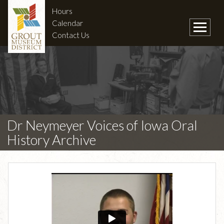
Hours
Calendar
Contact Us
Dr Neymeyer Voices of Iowa Oral
History Archive