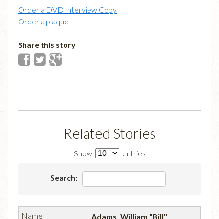
Order a DVD Interview Copy
Order a plaque
Share this story
Related Stories
Show
entries
Search:
Adams, William "Bill"