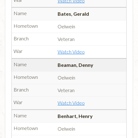
Watch Video
Bates, Gerald
Oelwein
Veteran
Watch Video
Beaman, Denny
Oelwein
Veteran
Watch Video
Benhart, Henry
Oelwein