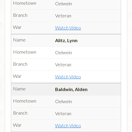
Oelwein
Veteran
Watch Video
Alitz, Lynn
Oelwein
Veteran
Watch Video
Baldwin, Alden
Oelwein
Veteran
Watch Video