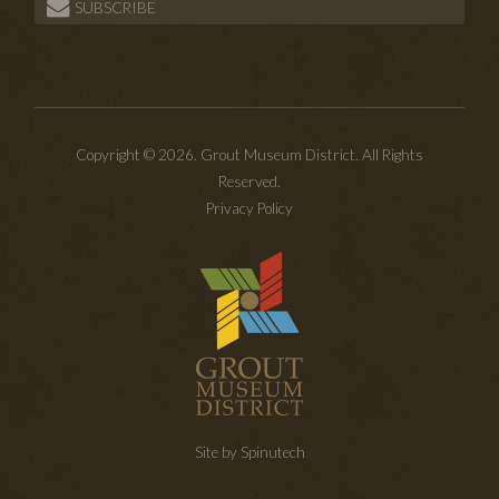
SUBSCRIBE
Copyright © 2026. Grout Museum District. All Rights
Reserved.
Privacy Policy
Site by Spinutech