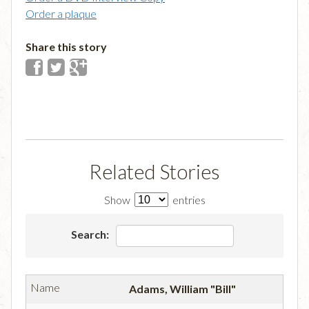
Order a plaque
Share this story
Related Stories
Show
entries
Search:
Adams, William "Bill"