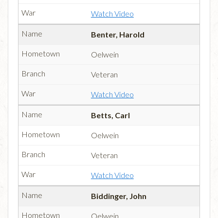
Watch Video
Benter, Harold
Oelwein
Veteran
Watch Video
Betts, Carl
Oelwein
Veteran
Watch Video
Biddinger, John
Oelwein