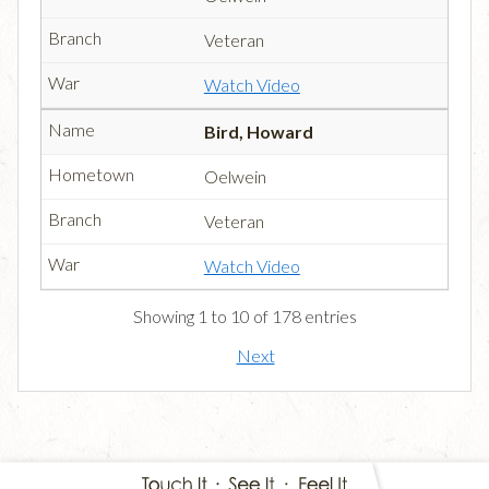
Veteran
Watch Video
Bird, Howard
Oelwein
Veteran
Watch Video
Showing 1 to 10 of 178 entries
Next