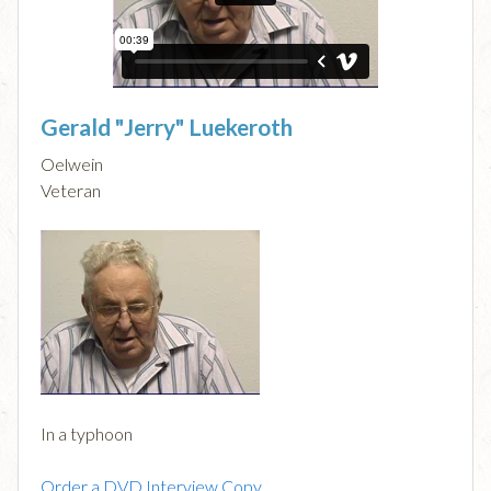
Gerald "Jerry" Luekeroth
Oelwein
Veteran
In a typhoon
Order a DVD Interview Copy