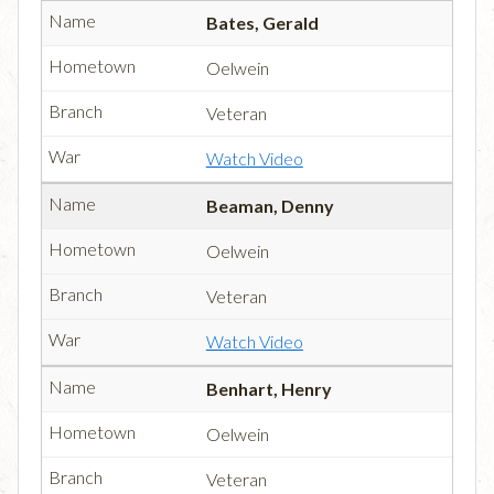
Bates, Gerald
Oelwein
Veteran
Watch Video
Beaman, Denny
Oelwein
Veteran
Watch Video
Benhart, Henry
Oelwein
Veteran