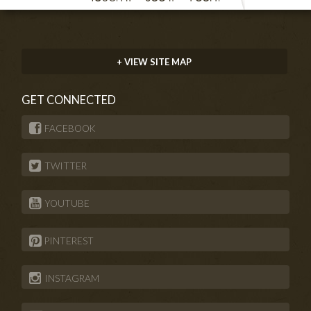
+ VIEW SITE MAP
GET CONNECTED
FACEBOOK
TWITTER
YOUTUBE
PINTEREST
INSTAGRAM