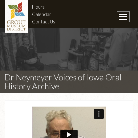
Hours
Calendar
Contact Us
Dr Neymeyer Voices of Iowa Oral
History Archive