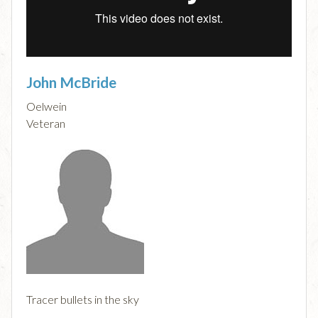
John McBride
Oelwein
Veteran
Tracer bullets in the sky