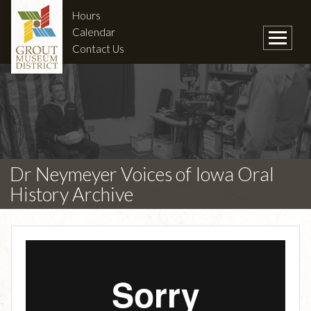
Hours
Calendar
Contact Us
Dr Neymeyer Voices of Iowa Oral
History Archive