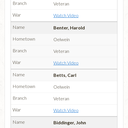
Veteran
Watch Video
Benter, Harold
Oelwein
Veteran
Watch Video
Betts, Carl
Oelwein
Veteran
Watch Video
Biddinger, John