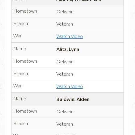
Oelwein
Veteran
Watch Video
Alitz, Lynn
Oelwein
Veteran
Watch Video
Baldwin, Alden
Oelwein
Veteran