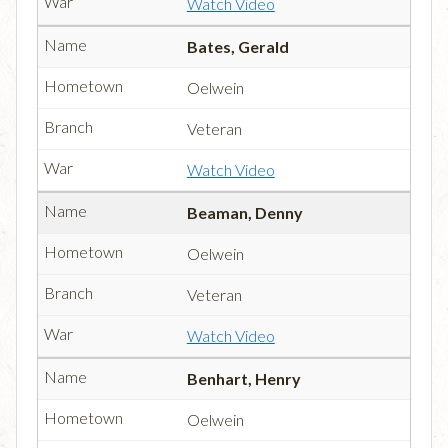
Watch Video
Bates, Gerald
Oelwein
Veteran
Watch Video
Beaman, Denny
Oelwein
Veteran
Watch Video
Benhart, Henry
Oelwein