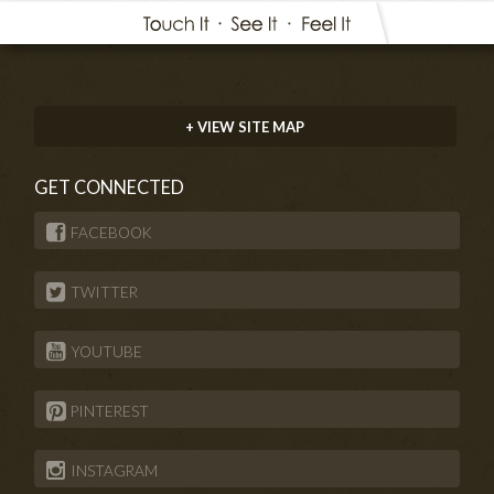
+ VIEW SITE MAP
GET CONNECTED
FACEBOOK
TWITTER
YOUTUBE
PINTEREST
INSTAGRAM