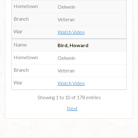
Oelwein
Veteran
Watch Video
Bird, Howard
Oelwein
Veteran
Watch Video
Showing 1 to 10 of 178 entries
Next