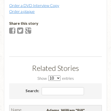
Order a DVD Interview Copy
Order a plaque
Share this story
Related Stories
Show
entries
Search:
Adams, William "Bill"