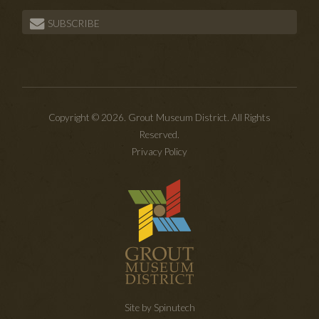
SUBSCRIBE
Copyright © 2026. Grout Museum District. All Rights
Reserved.
Privacy Policy
Site by Spinutech