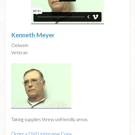
Kenneth Meyer
Oelwein
Veteran
Taking supplies threw unfriendly areas
Order a DVD Interview Copy