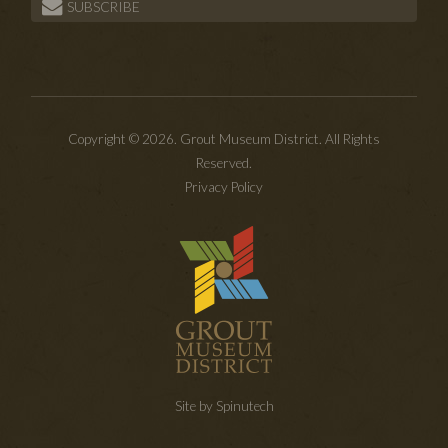
SUBSCRIBE
Copyright © 2026. Grout Museum District. All Rights
Reserved.
Privacy Policy
Site by Spinutech