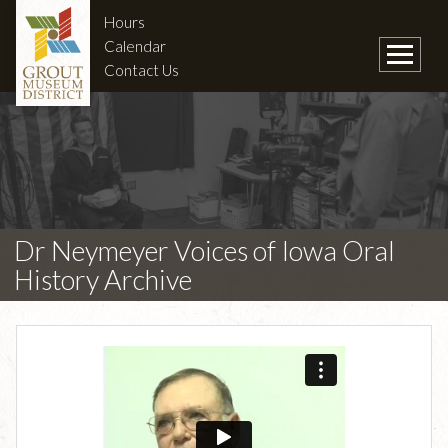
Hours
Calendar
Contact Us
Dr Neymeyer Voices of Iowa Oral
History Archive