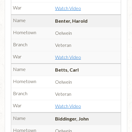
Watch Video
Benter, Harold
Oelwein
Veteran
Watch Video
Betts, Carl
Oelwein
Veteran
Watch Video
Biddinger, John
Oelwein