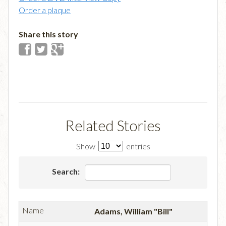
Order a plaque
Share this story
Related Stories
Show
entries
Search:
Adams, William "Bill"