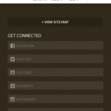
+ VIEW SITE MAP
GET CONNECTED
FACEBOOK
TWITTER
YOUTUBE
PINTEREST
INSTAGRAM