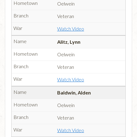
Oelwein
Veteran
Watch Video
Alitz, Lynn
Oelwein
Veteran
Watch Video
Baldwin, Alden
Oelwein
Veteran
Watch Video