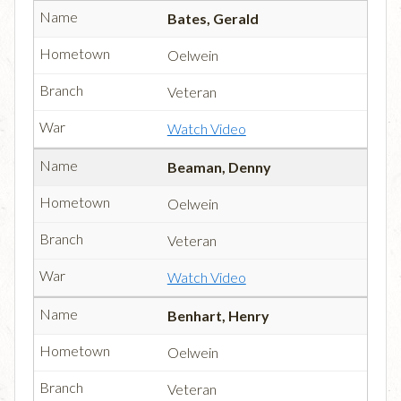
Bates, Gerald
Oelwein
Veteran
Watch Video
Beaman, Denny
Oelwein
Veteran
Watch Video
Benhart, Henry
Oelwein
Veteran