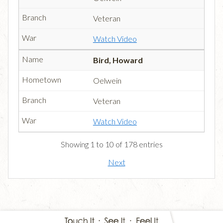
Veteran
Watch Video
Bird, Howard
Oelwein
Veteran
Watch Video
Showing 1 to 10 of 178 entries
Next